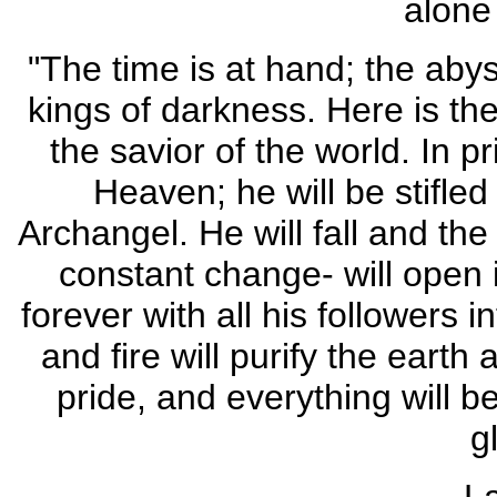
alone 
"The time is at hand; the abys
kings of darkness. Here is the 
the savior of the world. In p
Heaven; he will be stifled
Archangel. He will fall and the
constant change- will open i
forever with all his followers 
and fire will purify the eart
pride, and everything will 
gl