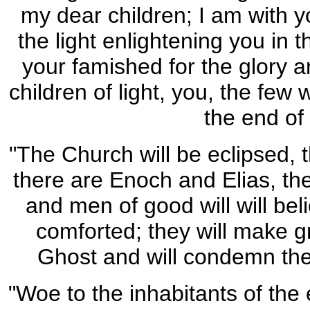
my dear children; I am with y
the light enlightening you in 
your famished for the glory a
children of light, you, the few 
the end of
"The Church will be eclipsed, t
there are Enoch and Elias, the
and men of good will will bel
comforted; they will make gr
Ghost and will condemn the d
"Woe to the inhabitants of the 