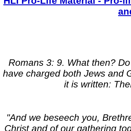
HLI Pro-Life Material - Pro-
an
Romans 3: 9. What then? Do 
have charged both Jews and Gre
it is written: Th
"And we beseech you, Brethre
Christ and of our gathering to