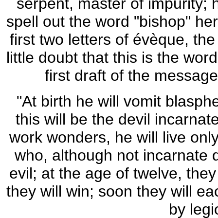
serpent, master of impurity; h
spell out the word "bishop" her
first two letters of évèque, th
little doubt that this is the wo
first draft of the messag
"At birth he will vomit blasph
this will be the devil incarnate;
work wonders, he will live onl
who, although not incarnate de
evil; at the age of twelve, they
they will win; soon they will e
by legi