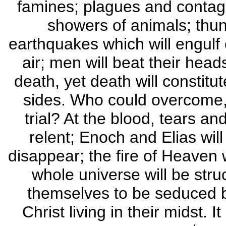
famines; plagues and contagio
showers of animals; thund
earthquakes which will engulf 
air; men will beat their heads
death, yet death will constitut
sides. Who could overcome, 
trial? At the blood, tears an
relent; Enoch and Elias wil
disappear; the fire of Heaven w
whole universe will be stru
themselves to be seduced b
Christ living in their midst. I