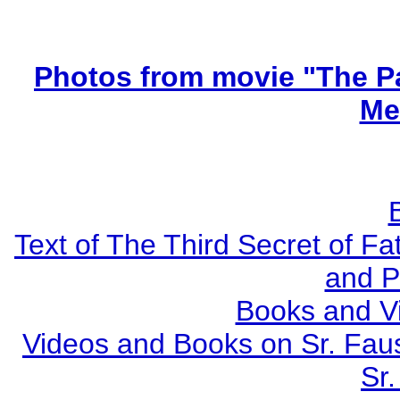
Photos from movie "The Pa
Me
Text of The Third Secret of F
and P
Books and V
Videos and Books on Sr. Faus
Sr.