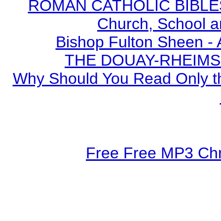
ROMAN CATHOLIC BIBLES - 
Church, School a
Bishop Fulton Sheen -
THE DOUAY-RHEIMS BI
Why Should You Read Only th
Free Free MP3 Chri