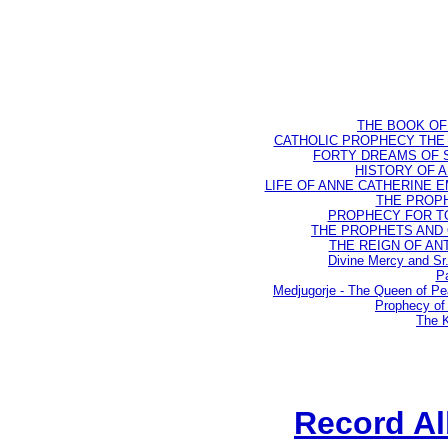
THE BOOK OF D
CATHOLIC PROPHECY THE 
FORTY DREAMS OF ST
HISTORY OF AN
LIFE OF ANNE CATHERINE EMM
THE PROPH
PROPHECY FOR TODA
THE PROPHETS AND OU
THE REIGN OF ANTIC
Divine Mercy and Sr
Pa
Medjugorje - The Queen of P
Prophecy of 
The K
Record A