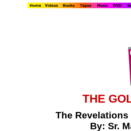
THE GO
The Revelations o
By: Sr. M