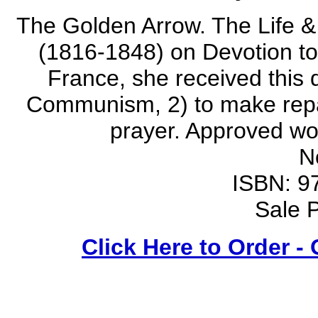
The Golden Arrow. The Life & 
(1816-1848) on Devotion to 
France, she received this d
Communism, 2) to make repara
prayer. Approved wo
N
ISBN: 9
Sale P
Click Here to Order -