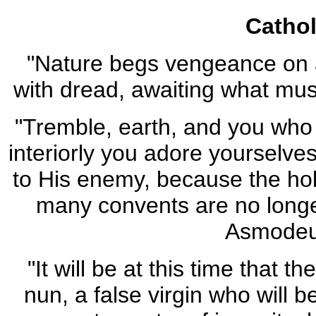
Catho
"Nature begs vengeance on 
with dread, awaiting what mus
"Tremble, earth, and you who 
interiorly you adore yourselves
to His enemy, because the holy
many convents are no longe
Asmodeu
"It will be at this time that t
nun, a false virgin who will 