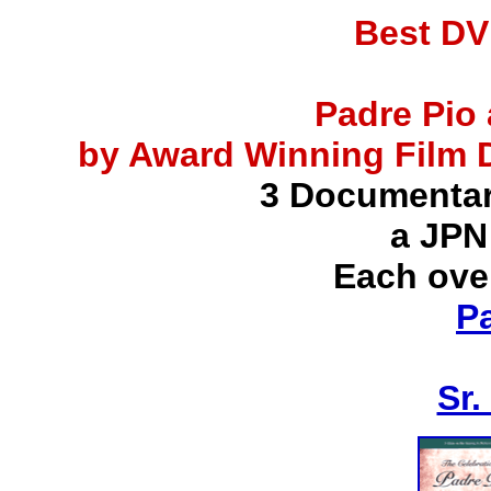
Best DV
Padre Pio 
by Award Winning Film D
3 Documentar
a JPN
Each ove
P
Sr.