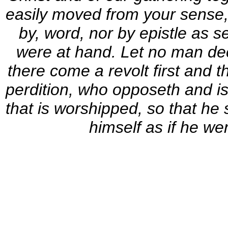
easily moved from your sense, n
by, word, nor by epistle as s
were at hand. Let no man de
there come a revolt first and 
perdition, who opposeth and is 
that is worshipped, so that he 
himself as if he we