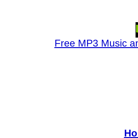
Free MP3 Music a
Ho