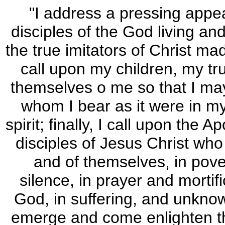
"I address a pressing appeal
disciples of the God living an
the true imitators of Christ ma
call upon my children, my t
themselves o me so that I ma
whom I bear as it were in m
spirit; finally, I call upon the A
disciples of Jesus Christ who
and of themselves, in pove
silence, in prayer and mortifi
God, in suffering, and unknown
emerge and come enlighten th