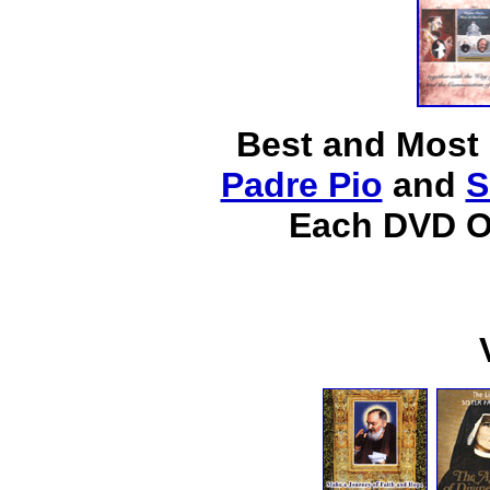
Best and Most
Padre Pio
and
S
Each DVD O