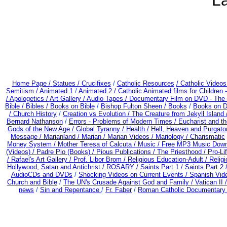
La
Home Page /
Statues / Crucifixes
/
Catholic Resources
/ Catholic Video
Semitism /
Animated 1
/
Animated 2 /
Catholic Animated films for Children
/
Apologetics /
Art Gallery /
Audio Tapes /
Documentary Film on DVD - The Be
Bible / Bibles / Books on Bible
/
Bishop Fulton Sheen /
Books
/
Books on D
/
Church History
/
Creation vs Evolution /
The Creature from Jekyll Island
Bernard Nathanson
/
Errors - Problems of Modern Times /
Eucharist and t
Gods of the New Age /
Global Tyranny /
Health /
Hell, Heaven and Purgato
Message /
Marianland /
Marian /
Marian Videos /
Mariology / Charismatic
Money System /
Mother Teresa of Calcuta /
Music /
Free MP3 Music Down
(Videos) /
Padre Pio (Books) /
Pious Publications /
The Priesthood / Pro-L
/
Rafael's Art Gallery /
Prof. Libor Brom /
Religious Education-Adult
/
Relig
Hollywood, Satan and Antichrist /
ROSARY /
Saints Part 1 /
Saints Part 2 
AudioCDs and DVDs
/
Shocking Videos on Current Events /
Spanish Vid
Church and Bible
/
The UN's Crusade Against God and Family /
Vatican II 
news
/
Sin and Repentance
/
Fr. Faber
/
Roman Catholic Documentary 