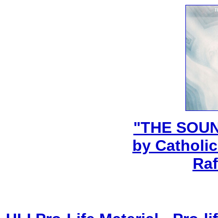
"THE SOU
by Catholic
Raf