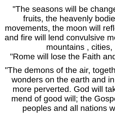
"The seasons will be change
fruits, the heavenly bodies
movements, the moon will refle
and fire will lend convulsive 
mountains , cities,
"Rome will lose the Faith and
"The demons of the air, togethe
wonders on the earth and in
more perverted. God will tak
mend of good will; the Gospe
peoples and all nations w