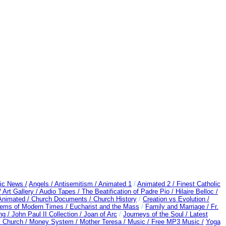
ic News /
Angels /
Antisemitism /
Animated 1
/
Animated 2 /
Finest Catholic
/
Art Gallery /
Audio Tapes /
The Beatification of Padre Pio /
Hilaire Belloc /
 Animated /
Church Documents /
Church History
/
Creation vs Evolution /
blems of Modern Times /
Eucharist and the Mass
/
Family and Marriage /
Fr.
ng /
John Paul II Collection /
Joan of Arc
/
Journeys of the Soul /
Latest
c Church /
Money System /
Mother Teresa /
Music /
Free MP3 Music /
Yoga