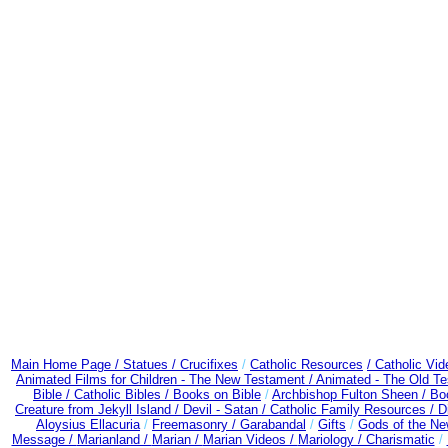
Main Home Page /
Statues / Crucifixes
/
Catholic Resources
/ Catholic Vi
Animated Films for Children - The New Testament /
Animated - The Old T
Bible / Catholic Bibles / Books on Bible
/
Archbishop Fulton Sheen /
Bo
Creature from Jekyll Island /
Devil - Satan /
Catholic Family Resources
/
D
Aloysius Ellacuria
/
Freemasonry /
Garabandal
/
Gifts
/
Gods of the Ne
Message /
Marianland /
Marian /
Marian Videos /
Mariology / Charismatic
/