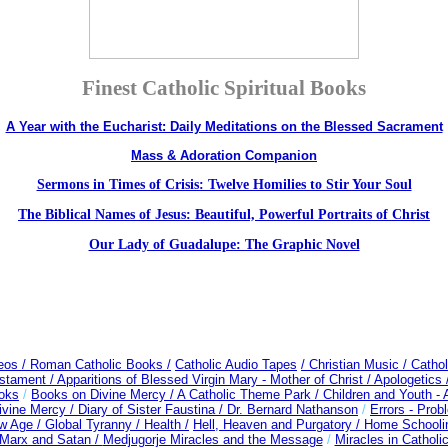
Finest Catholic Spiritual Books
A Year with the Eucharist: Daily Meditations on the Blessed Sacrament
Mass & Adoration Companion
Sermons in Times of Crisis: Twelve Homilies to Stir Your Soul
The Biblical Names of Jesus: Beautiful, Powerful Portraits of Christ
Our Lady of Guadalupe: The Graphic Novel
deos
/ Roman Catholic Books /
Catholic Audio Tapes
/ Christian Music /
Cathol
estament /
Apparitions of Blessed Virgin Mary - Mother of Christ /
Apologetics 
oks
/
Books on Divine Mercy /
A Catholic Theme Park /
Children and Youth -
ivine Mercy /
Diary of Sister Faustina /
Dr. Bernard Nathanson
/
Errors - Pro
w Age /
Global Tyranny /
Health /
Hell, Heaven and Purgatory /
Home Schooli
Marx and Satan /
Medjugorje Miracles and the Message
/
Miracles in Catholi