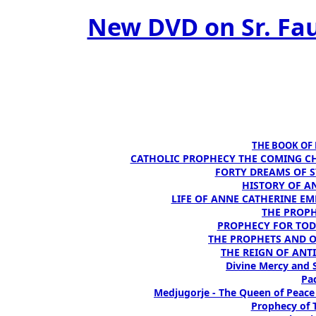
New DVD on Sr. Fau
THE BOOK OF D
CATHOLIC PROPHECY THE COMING CH
FORTY DREAMS OF ST
HISTORY OF AN
LIFE OF ANNE CATHERINE EMME
THE PROPH
PROPHECY FOR TODA
THE PROPHETS AND OUR
THE REIGN OF ANTIC
Divine Mercy and S
Pad
Medjugorje - The Queen of Peace
Prophecy of T