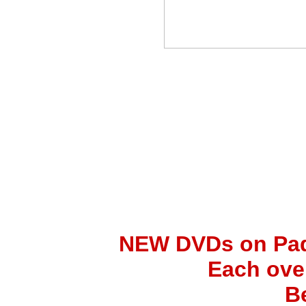
NEW DVDs on Padr
Each ove
B