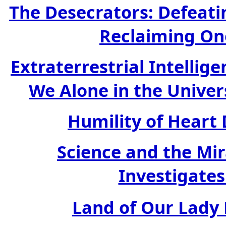
The Desecrators: Defeati
Reclaiming On
Extraterrestrial Intellig
We Alone in the Univer
Humility of Heart 
Science and the Mi
Investigates
Land of Our Lady H