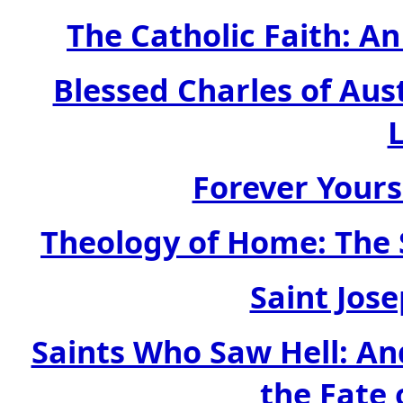
The Catholic Faith: An
Blessed Charles of Aus
Forever Yours
Theology of Home: The 
Saint Jos
Saints Who Saw Hell: An
the Fate