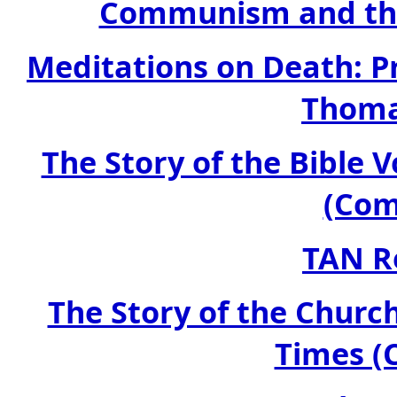
Communism and the
Meditations on Death: Pr
Thoma
The Story of the Bible
(Com
TAN R
The Story of the Churc
Times (