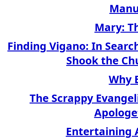
Manu
Mary: T
Finding Vigano: In Sear
Shook the Ch
Why B
The Scrappy Evangel
Apologet
Entertaining 