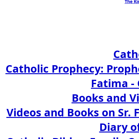
The Ki
Cath
Catholic Prophecy: Prophe
Fatima -
Books and Vi
Videos and Books on Sr. 
Diary o