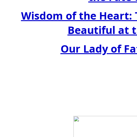
Wisdom of the Heart: 
Beautiful at 
Our Lady of Fa