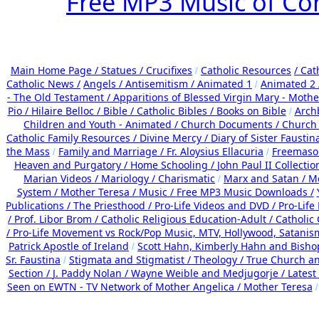
Free MP3 Music of Co
Main Home Page /
Statues / Crucifixes
Catholic Resources
/ Cat
/
Catholic News /
Angels /
Antisemitism /
Animated 1
Animated 2
/
- The Old Testament /
Apparitions of Blessed Virgin Mary - Mother
Pio /
Hilaire Belloc /
Bible / Catholic Bibles / Books on Bible
Arch
/
Children and Youth - Animated /
Church Documents /
Church 
Catholic Family Resources
/
Divine Mercy /
Diary of Sister Faustin
the Mass
Family and Marriage /
Fr. Aloysius Ellacuria
Freemaso
/
/
Heaven and Purgatory /
Home Schooling /
John Paul II Collectio
Marian Videos /
Mariology / Charismatic
Marx and Satan /
Me
/
System /
Mother Teresa /
Music /
Free MP3 Music Downloads /
Publications /
The Priesthood / Pro-Life Videos and DVD /
Pro-Life
/
Prof. Libor Brom /
Catholic Religious Education-Adult
/
Catholic
/
Pro-Life Movement vs Rock/Pop Music, MTV, Hollywood, Satanis
Patrick Apostle of Ireland
Scott Hahn, Kimberly Hahn and Bish
/
Sr. Faustina
Stigmata and Stigmatist /
Theology /
True Church an
/
Section /
J. Paddy Nolan /
Wayne Weible and Medjugorje / Latest
Seen on EWTN - TV Network of Mother Angelica /
Mother Teresa