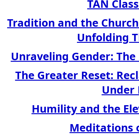
TAN Class
Tradition and the Church:
Unfolding 
Unraveling Gender: The 
The Greater Reset: Rec
Under 
Humility and the Ele
Meditations 