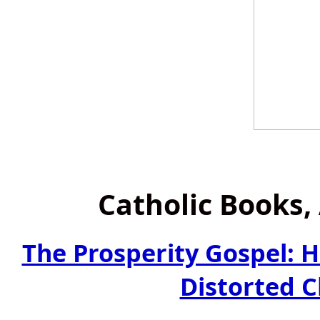
Catholic Books
The Prosperity Gospel: 
Distorted C