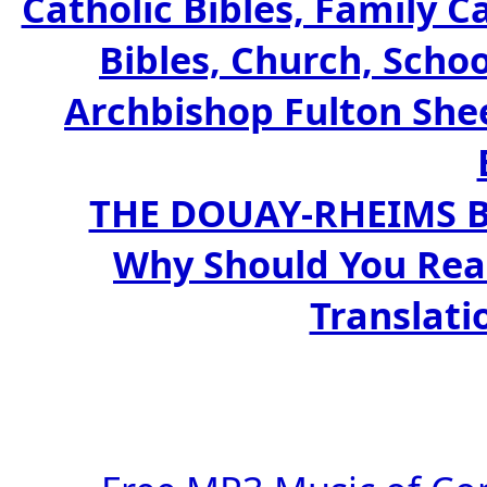
Catholic Bibles, Family C
Bibles, Church, Schoo
Archbishop Fulton Shee
THE DOUAY-RHEIMS BIB
Why Should You Rea
Translati