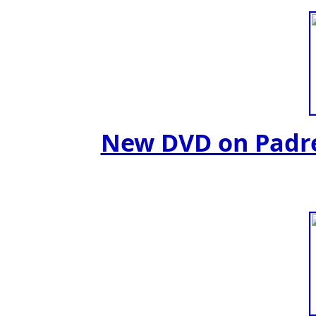
New DVD on Padre