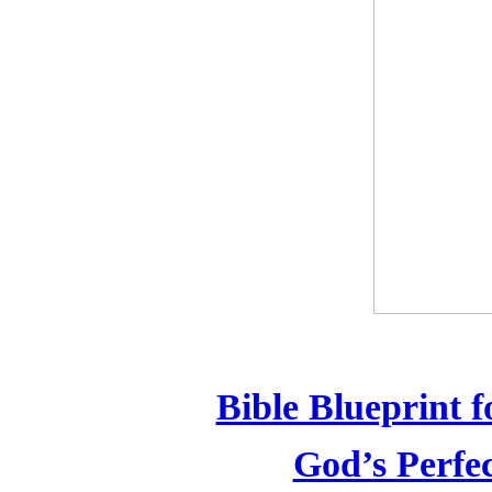
Bible Blueprint 
God’s Perfe