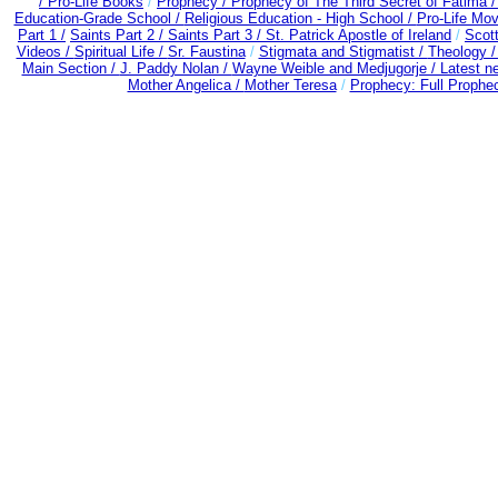
/
Pro-Life Books
/
Prophecy /
Prophecy of The Third Secret of Fatima 
Education-Grade School /
Religious Education - High School /
Pro-Life Mo
Part 1 /
Saints Part 2 /
Saints Part 3 /
St. Patrick Apostle of Ireland
/
Scot
Videos /
Spiritual Life /
Sr. Faustina
/
Stigmata and Stigmatist /
Theology 
Main Section /
J. Paddy Nolan /
Wayne Weible and Medjugorje / Latest n
Mother Angelica /
Mother Teresa
/
Prophecy: Full Prophec