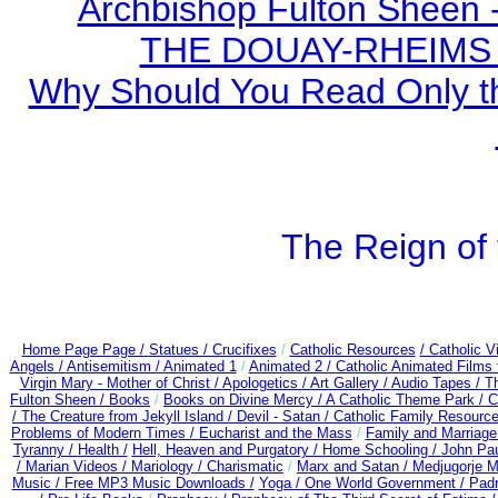
Archbishop Fulton Sheen 
THE DOUAY-RHEIMS BI
Why Should You Read Only th
The Reign of 
Home Page Page /
Statues / Crucifixes
/
Catholic Resources
/ Catholic 
Angels /
Antisemitism /
Animated 1
/
Animated 2 /
Catholic Animated Films 
Virgin Mary - Mother of Christ /
Apologetics /
Art Gallery /
Audio Tapes /
Th
Fulton Sheen /
Books
/
Books on Divine Mercy /
A Catholic Theme Park /
C
/
The Creature from Jekyll Island /
Devil - Satan /
Catholic Family Resourc
Problems of Modern Times /
Eucharist and the Mass
/
Family and Marriage
Tyranny /
Health /
Hell, Heaven and Purgatory /
Home Schooling /
John Paul
/
Marian Videos /
Mariology / Charismatic
/
Marx and Satan /
Medjugorje M
Music /
Free MP3 Music Downloads /
Yoga / One World Government /
Padr