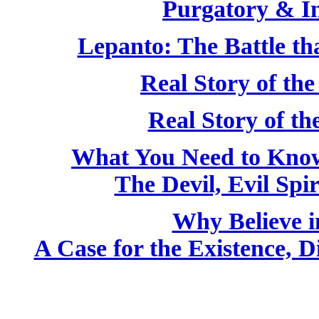
Purgatory & I
Lepanto: The Battle th
Real Story of the
Real Story of t
What You Need to Kno
The Devil, Evil Spir
Why Believe i
A Case for the Existence, D