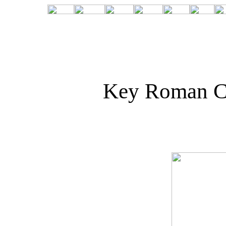
Key Roman C