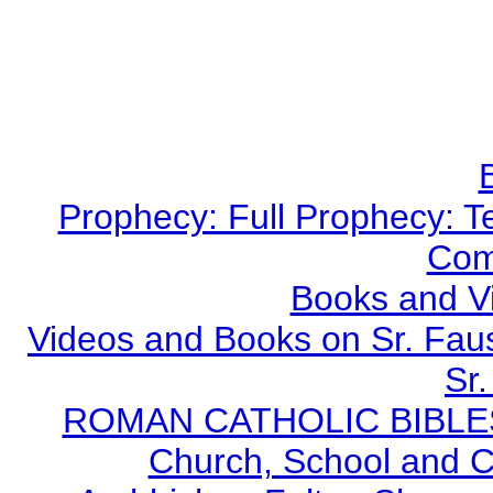
Prophecy: Full Prophecy: Te
Com
Books and V
Videos and Books on Sr. Faus
Sr.
ROMAN CATHOLIC BIBLES - 
Church, School and Ca