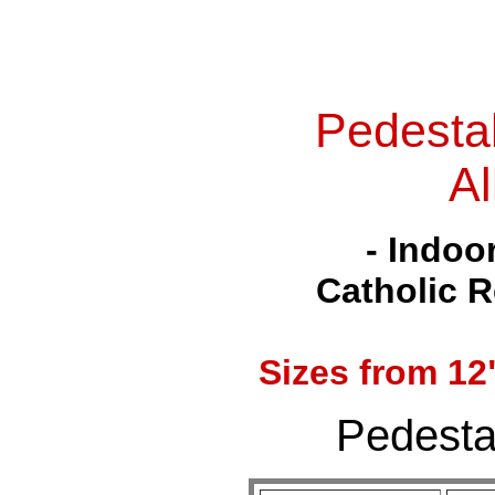
Pedesta
Al
- Indoo
Catholic R
Sizes from
12
Pedestal