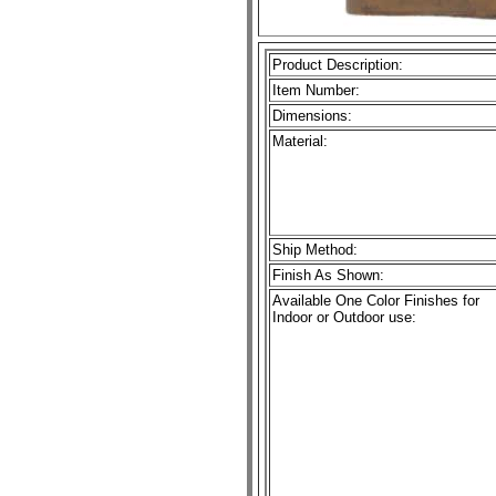
Product Description:
Item Number:
Dimensions:
Material:
Ship Method:
Finish As Shown:
Available One Color Finishes for
Indoor or Outdoor use: