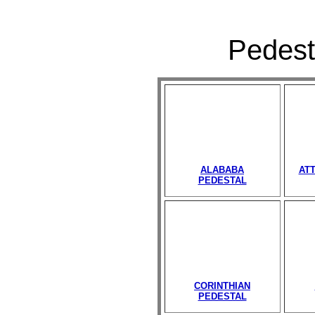
Pedest
ALABABA
AT
PEDESTAL
CORINTHIAN
PEDESTAL