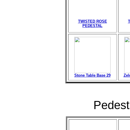
TWISTED ROSE
PEDESTAL
Stone Table Base 29
Zel
Pedesta