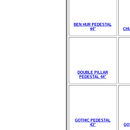
BEN HUR PEDESTAL
44"
CHU
DOUBLE PILLAR
PEDESTAL 44"
GOTHIC PEDESTAL
43"
GO