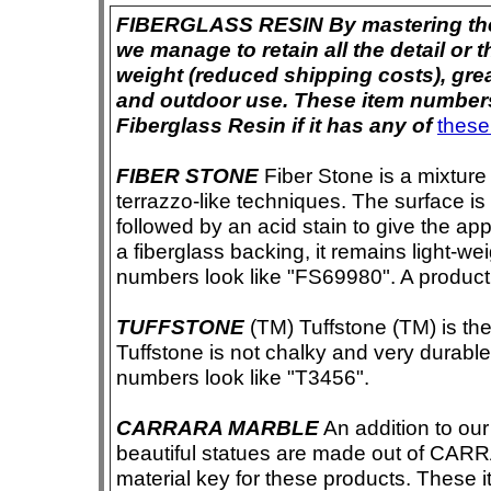
FIBERGLASS RESIN By mastering the ar
we manage to retain all the detail or t
weight (reduced shipping costs), grea
and outdoor use. These item numbers 
Fiberglass Resin if it has any of
these
FIBER STONE
Fiber Stone is a mixture
terrazzo-like techniques. The surface i
followed by an acid stain to give the app
a fiberglass backing, it remains light-we
numbers look like "FS69980". A product i
TUFFSTONE
(TM) Tuffstone (TM) is the 
Tuffstone is not chalky and very durable
numbers look like "T3456".
CARRARA MARBLE
An addition to our 
beautiful statues are made out of CAR
material key for these products. These 