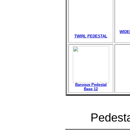
WIDE
TWIRL PEDESTAL
Baroque Pedestal
Base 12
Pedesta