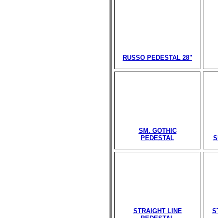
RUSSO PEDESTAL 28"
SM. GOTHIC
PEDESTAL
S
STRAIGHT LINE
S