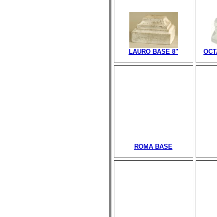
LAURO BASE 8"
OCT
ROMA BASE