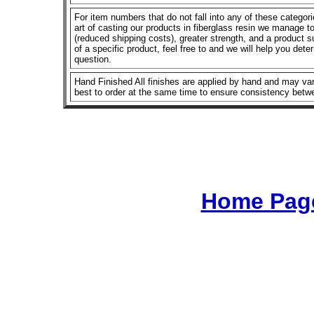
For item numbers that do not fall into any of these categor
art of casting our products in fiberglass resin we manage to 
(reduced shipping costs), greater strength, and a product su
of a specific product, feel free to and we will help you dete
question.
Hand Finished All finishes are applied by hand and may vary
best to order at the same time to ensure consistency betw
Home Page