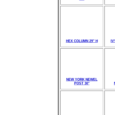
HEX COLUMN 29" H
IV
NEW YORK NEWEL
POST 30"