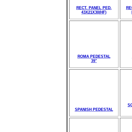
RECT. PANEL PED.
RE
43X21X30(HF)
ROMA PEDESTAL
39"
S
SPANISH PEDESTAL