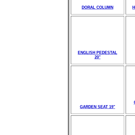
DORAL COLUMN
H
ENGLISH PEDESTAL
20"
GARDEN SEAT 19"