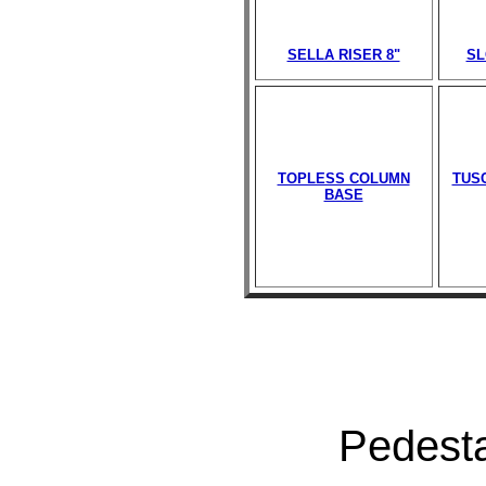
SELLA RISER 8"
SL
TOPLESS COLUMN
TUS
BASE
Pedesta