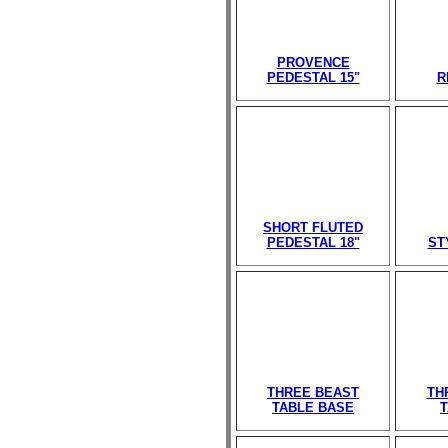
PROVENCE
PEDESTAL 15"
R
SHORT FLUTED
PEDESTAL 18"
ST
THREE BEAST
TH
TABLE BASE