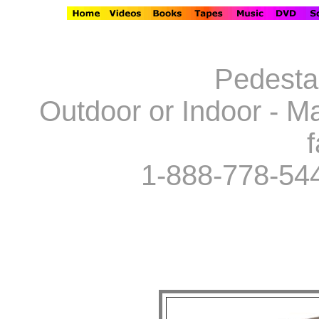
Pedestal
Outdoor or Indoor - Ma
f
1-888-778-54