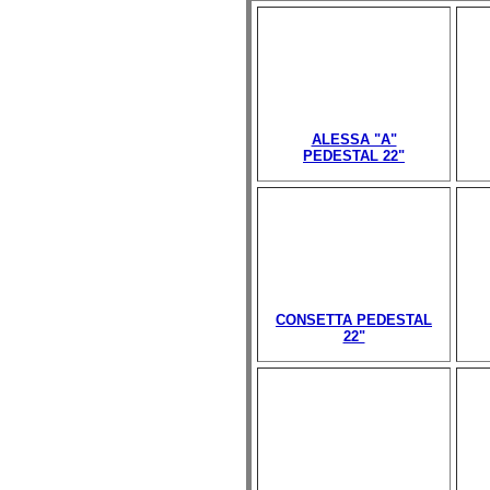
ALESSA "A"
PEDESTAL 22"
CONSETTA PEDESTAL
22"