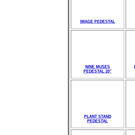
IMAGE PEDESTAL
NINE MUSES
PEDESTAL 20"
PLANT STAND
PEDESTAL