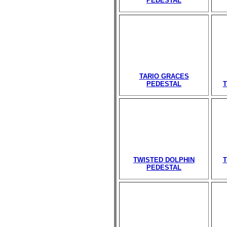
PEDESTAL
TARIO GRACES
PEDESTAL
T
TWISTED DOLPHIN
T
PEDESTAL