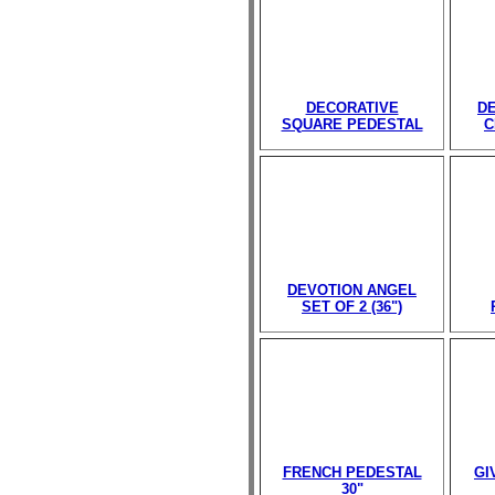
DECORATIVE
D
SQUARE PEDESTAL
C
DEVOTION ANGEL
SET OF 2 (36")
FRENCH PEDESTAL
GI
30"