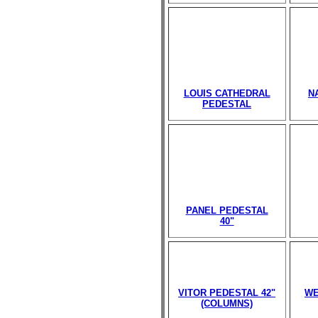
LOUIS CATHEDRAL
N
PEDESTAL
PANEL PEDESTAL
40"
VITOR PEDESTAL 42"
WE
(COLUMNS)