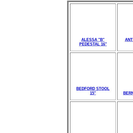
ALESSA "B"
ANT
PEDESTAL 16"
BEDFORD STOOL
15"
BERN