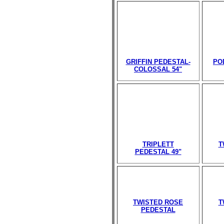
GRIFFIN PEDESTAL-
PO
COLOSSAL 54"
TRIPLETT
T
PEDESTAL 49"
TWISTED ROSE
T
PEDESTAL