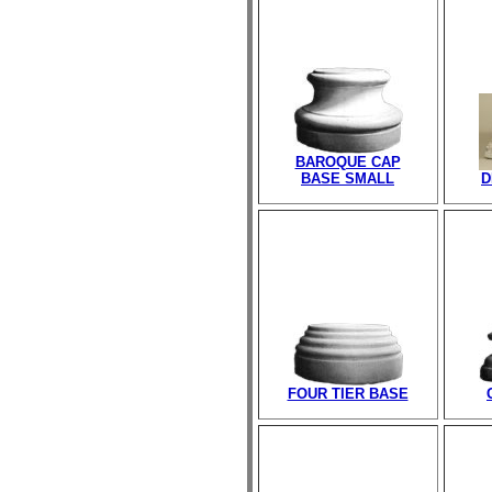
BAROQUE CAP
BASE SMALL
D
FOUR TIER BASE