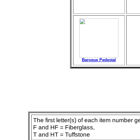
Baroque Pedestal
The first letter(s) of each item number g
F and HF = Fiberglass,
T and HT = Tuffstone