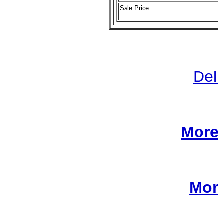
Sale Price:
Del
More
Mor