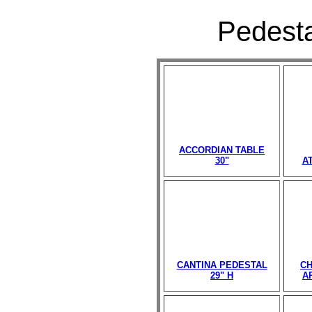
Pedesta
ACCORDIAN TABLE
30"
A
CANTINA PEDESTAL
CH
29" H
A