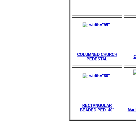
COLUMNED CHURCH
PEDESTAL
RECTANGULAR
Garl
BEADED PED. 40"