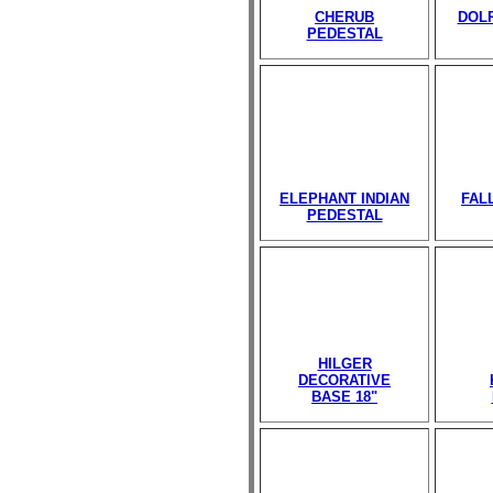
CHERUB
DOL
PEDESTAL
ELEPHANT INDIAN
FAL
PEDESTAL
HILGER
DECORATIVE
BASE 18"