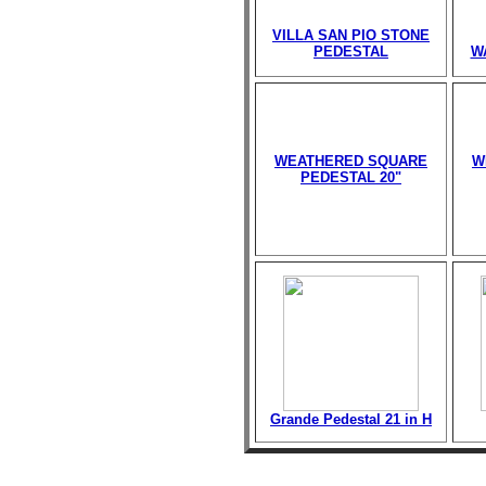
VILLA SAN PIO STONE
PEDESTAL
W
WEATHERED SQUARE
W
PEDESTAL 20"
Grande Pedestal 21 in H