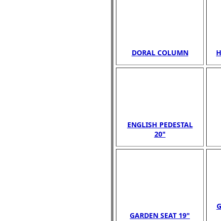
DORAL COLUMN
H
ENGLISH PEDESTAL
20"
G
GARDEN SEAT 19"