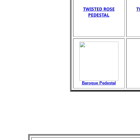
TWISTED ROSE
T
PEDESTAL
Baroque Pedestal