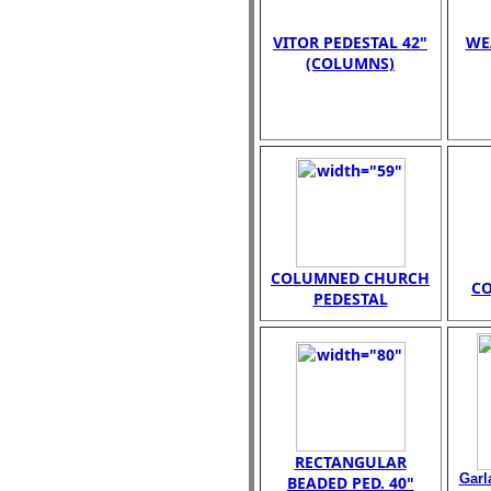
VITOR PEDESTAL 42"
WE
(COLUMNS)
COLUMNED CHURCH
C
PEDESTAL
RECTANGULAR
Garl
BEADED PED. 40"