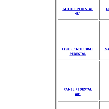
GOTHIC PEDESTAL
G
43"
LOUIS CATHEDRAL
NA
PEDESTAL
PANEL PEDESTAL
40"