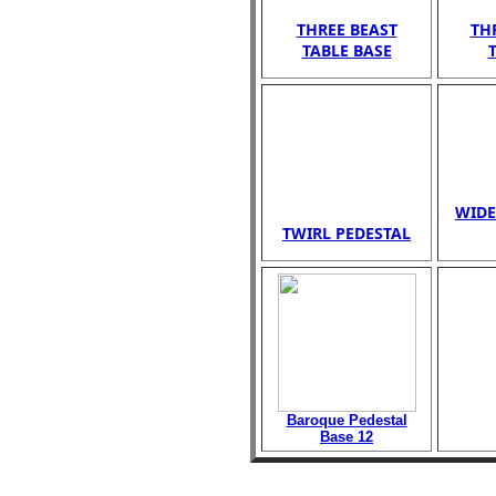
THREE BEAST
TH
TABLE BASE
WIDE
TWIRL PEDESTAL
Baroque Pedestal
Base 12