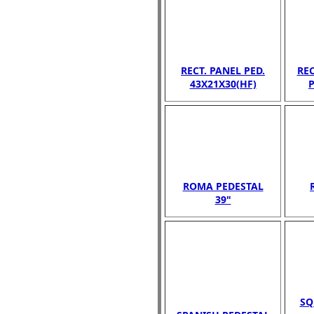
RECT. PANEL PED.
RE
43X21X30(HF)
P
ROMA PEDESTAL
39"
SQ