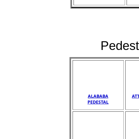
Pedest
ALABABA
AT
PEDESTAL