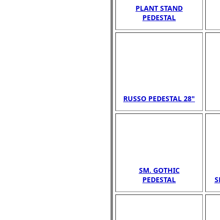
PLANT STAND
PEDESTAL
RUSSO PEDESTAL 28"
SM. GOTHIC
PEDESTAL
S