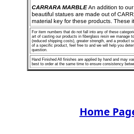
CARRARA MARBLE
An addition to our 
beautiful statues are made out of CAR
material key for these products. These 
For item numbers that do not fall into any of these categor
art of casting our products in fiberglass resin we manage to 
(reduced shipping costs), greater strength, and a product su
of a specific product, feel free to and we will help you dete
question.
Hand Finished All finishes are applied by hand and may vary
best to order at the same time to ensure consistency betw
Home Page