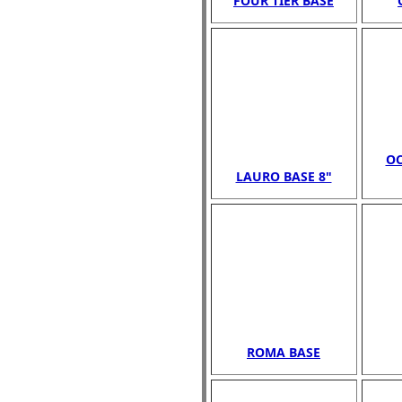
FOUR TIER BASE
OC
LAURO BASE 8"
ROMA BASE