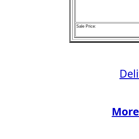
Sale Price:
Del
More