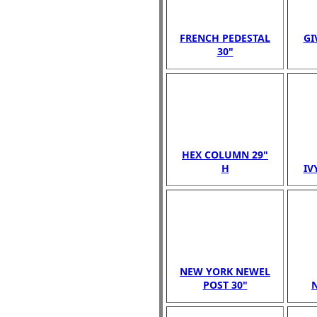
FRENCH PEDESTAL
GI
30"
HEX COLUMN 29"
H
IV
NEW YORK NEWEL
POST 30"