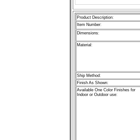
Product Description:
Item Number:
Dimensions:
Material:
Ship Method:
Finish As Shown:
Available One Color Finishes for
Indoor or Outdoor use: