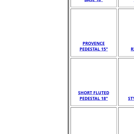
PROVENCE
PEDESTAL 15"
R
SHORT FLUTED
PEDESTAL 18"
ST