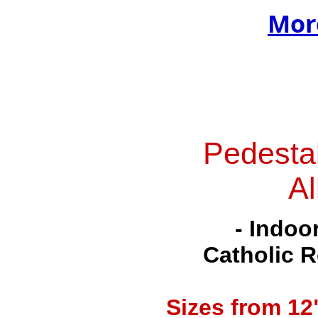
Mor
Pedesta
Al
- Indoo
Catholic R
Sizes from
12