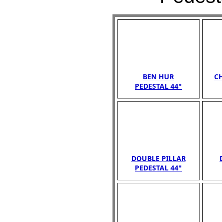
BEN HUR
C
PEDESTAL 44"
DOUBLE PILLAR
PEDESTAL 44"