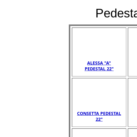
Pedesta
ALESSA "A"
PEDESTAL 22"
CONSETTA PEDESTAL
22"