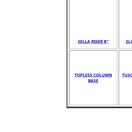
SELLA RISER 8"
SL
TOPLESS COLUMN
TUSC
BASE