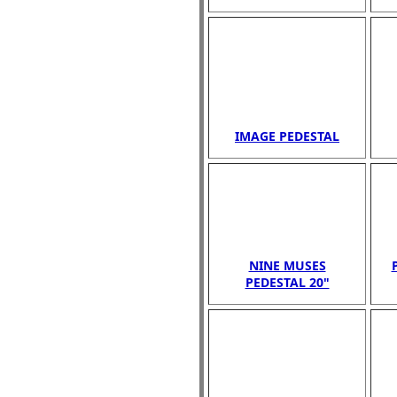
IMAGE PEDESTAL
NINE MUSES
PEDESTAL 20"