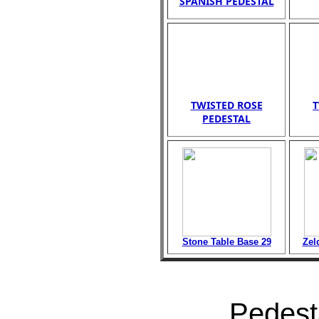
SPANISH PEDESTAL
TWISTED ROSE
T
PEDESTAL
Stone Table Base 29
Zel
Pedesta