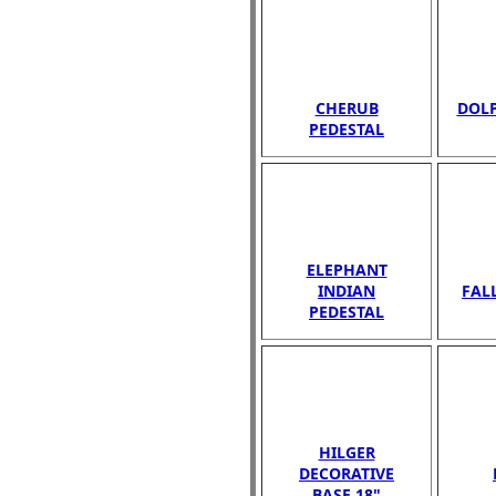
CHERUB
DOLP
PEDESTAL
ELEPHANT
INDIAN
FAL
PEDESTAL
HILGER
DECORATIVE
BASE 18"