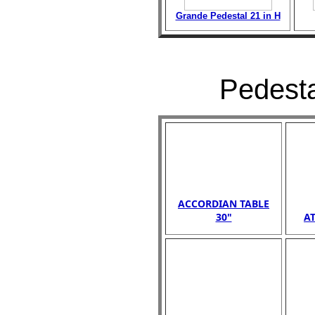
Grande Pedestal 21 in H
Pedesta
ACCORDIAN TABLE
30"
AT