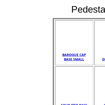
Pedestal
BAROQUE CAP
BASE SMALL
D