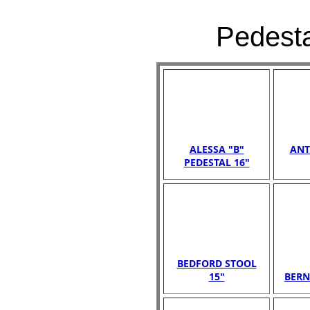
Pedesta
ALESSA "B"
ANT
PEDESTAL 16"
BEDFORD STOOL
15"
BERN