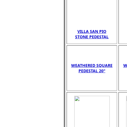
VILLA SAN PIO
STONE PEDESTAL
WEATHERED SQUARE
W
PEDESTAL 20"