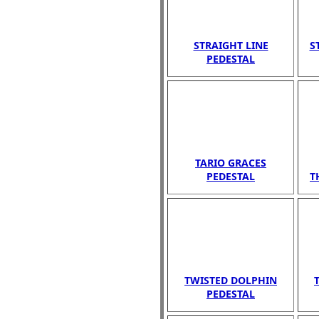
STRAIGHT LINE
S
PEDESTAL
TARIO GRACES
PEDESTAL
T
TWISTED DOLPHIN
PEDESTAL