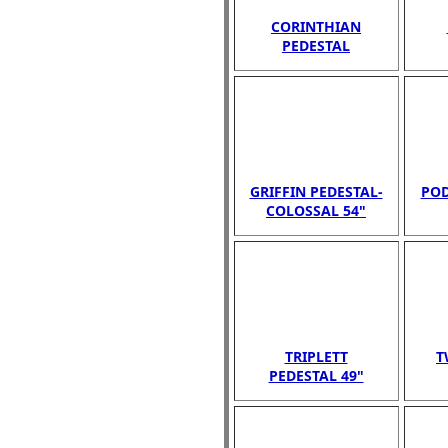
CORINTHIAN
PEDESTAL
GRIFFIN PEDESTAL-
POD
COLOSSAL 54"
TRIPLETT
T
PEDESTAL 49"