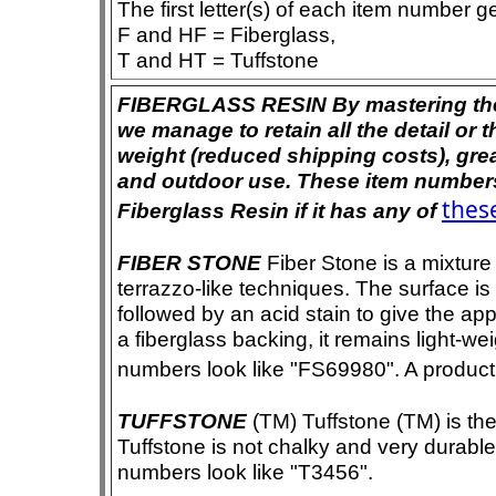
The first letter(s) of each item number g
F and HF = Fiberglass,
T and HT = Tuffstone
FIBERGLASS RESIN By mastering the ar
we manage to retain all the detail or t
weight (reduced shipping costs), grea
and outdoor use. These item numbers 
these
Fiberglass Resin if it has any of
FIBER STONE
Fiber Stone is a mixture
terrazzo-like techniques. The surface i
followed by an acid stain to give the app
a fiberglass backing, it remains light-we
numbers look like "FS69980". A product i
TUFFSTONE
(TM) Tuffstone (TM) is the 
Tuffstone is not chalky and very durable
numbers look like "T3456".