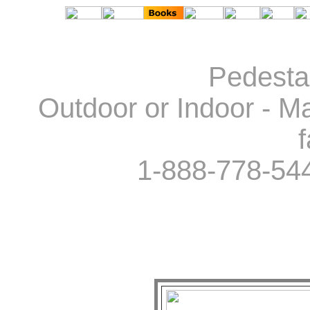
Pedestal
Outdoor or Indoor - Ma
f
1-888-778-54