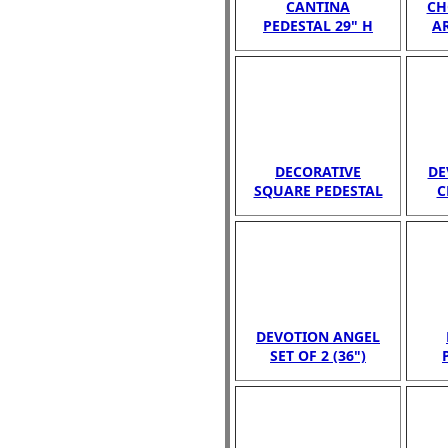
CANTINA
CH
PEDESTAL 29" H
A
DECORATIVE
DE
SQUARE PEDESTAL
C
DEVOTION ANGEL
SET OF 2 (36")