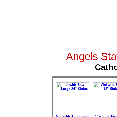
Angels Sta
Catho
Vici with Bow Large
Vici with Bow