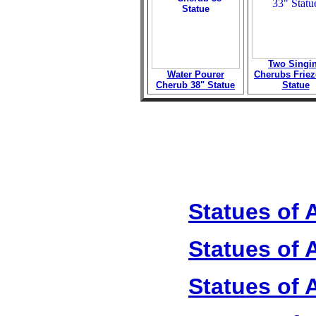
Two Singi
Water Pourer
Cherubs Friez
Cherub 38" Statue
Statue
Statues of 
Statues of 
Statues of 