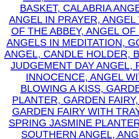
BASKET, CALABRIA ANGE
ANGEL IN PRAYER, ANGEL 
OF THE ABBEY, ANGEL OF 
ANGELS IN MEDITATION, G
ANGEL, CANDLE HOLDER, 
JUDGEMENT DAY ANGEL, FA
INNOCENCE, ANGEL W
BLOWING A KISS, GARD
PLANTER, GARDEN FAIRY,
GARDEN FAIRY WITH TRA
SPRING JASMINE PLANTER
SOUTHERN ANGEL, ANG