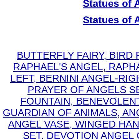
Statues of 
Statues of 
BUTTERFLY FAIRY, BIRD
RAPHAEL'S ANGEL, RAPHA
LEFT, BERNINI ANGEL-RI
PRAYER OF ANGELS S
FOUNTAIN, BENEVOLENT
GUARDIAN OF ANIMALS, AN
ANGEL VASE, WINGED HA
SET, DEVOTION ANGEL 