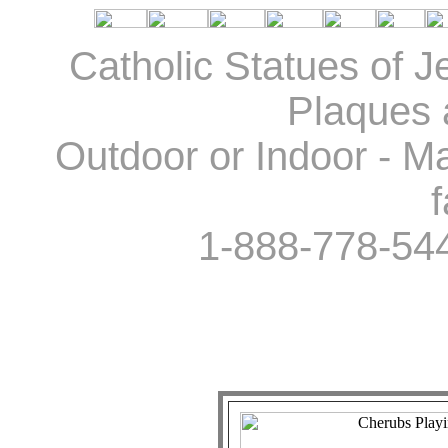
Catholic Statues of J
Plaques 
Outdoor or Indoor - Ma
f
1-888-778-54