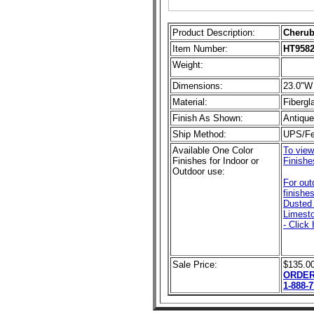
Product Description:
Cherub
Item Number:
HT958
Weight:
Dimensions:
23.0"W
Material:
Fibergl
Finish As Shown:
Antiqu
Ship Method:
UPS/F
Available One Color
To view
Finishes for Indoor or
Finishe
Outdoor use:
For out
finishe
Dusted 
Limesto
- Click 
Sale Price:
$135.0
ORDER
1-888-7