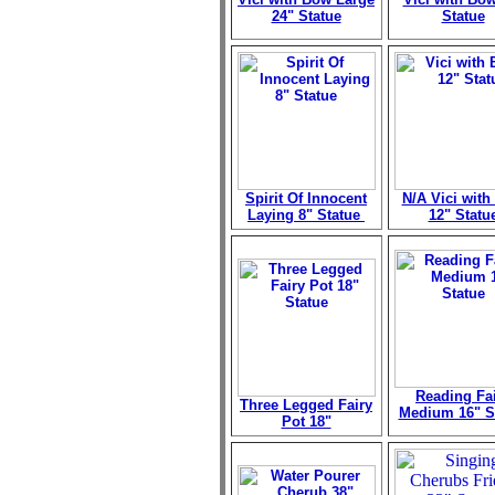
24" Statue
Statue
Spirit Of Innocent
N/A Vici wit
Laying 8" Statue
12" Statu
Reading Fa
Three Legged Fairy
Medium 16" S
Pot 18"