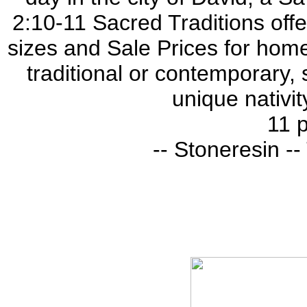
2:10-11 Sacred Traditions offer
sizes and Sale Prices for home
traditional or contemporary, 
unique nativit
11 p
-- Stoneresin -- 