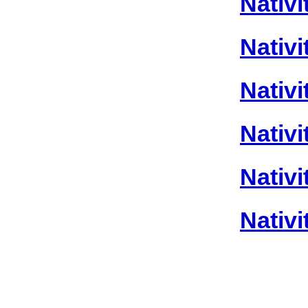
Nativi
Nativi
Nativi
Nativi
Nativi
Nativi