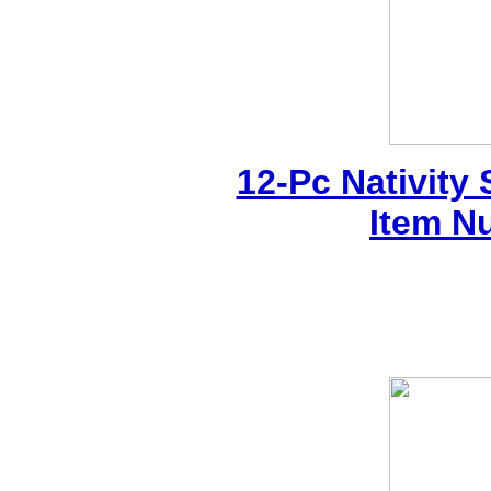
12-Pc Nativity
Item N