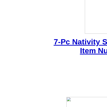
7-Pc Nativity 
Item N