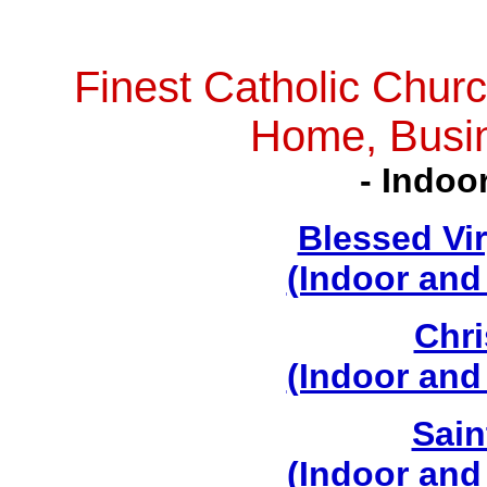
Finest Catholic Churc
Home, Busi
- Indoo
Blessed Vi
(Indoor and
Chri
(Indoor and
Sain
(Indoor and