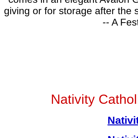
giving or for storage after the
-- A Fes
Nativity Catho
Nativi