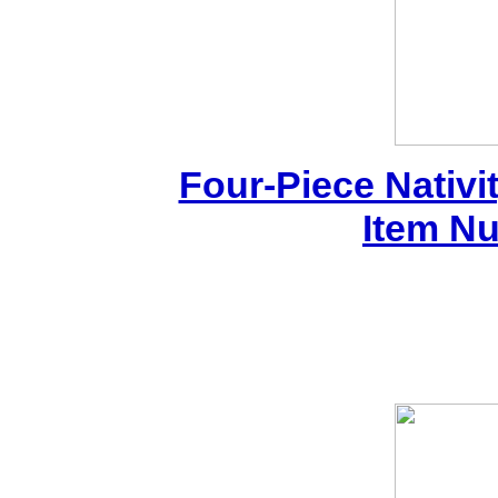
Four-Piece Nativi
Item N