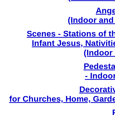
Ange
(Indoor and
Scenes - Stations of t
Infant Jesus, Nativiti
(Indoor
Pedesta
- Indoo
Decorati
for Churches, Home, Garde