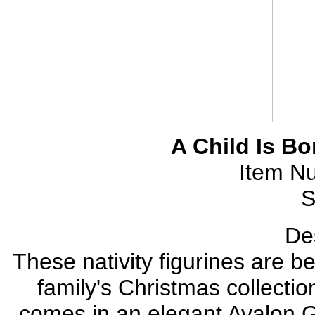
A Child Is Bo
Item N
S
Des
These nativity figurines are be
family's Christmas collectio
comes in an elegant Avalon Gal