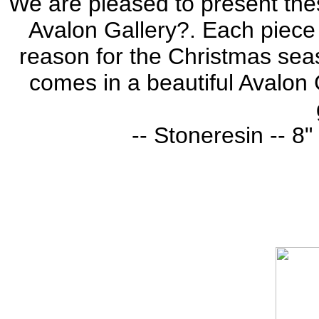
We are pleased to present thes
Avalon Gallery?. Each piece i
reason for the Christmas seas
comes in a beautiful Avalon G
-- Stoneresin -- 8