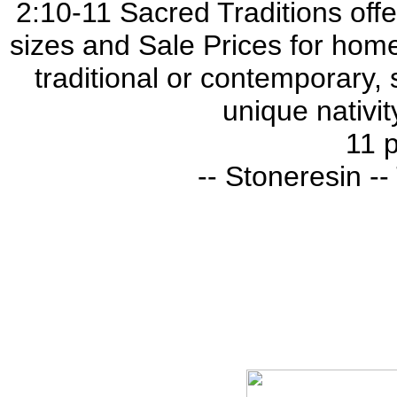
2:10-11 Sacred Traditions offer
sizes and Sale Prices for home
traditional or contemporary, 
unique nativit
11 p
-- Stoneresin -- 