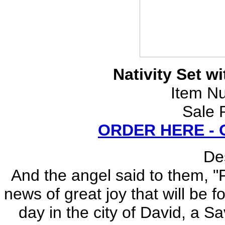
Nativity Set w
Item N
Sale 
ORDER HERE -
Des
And the angel said to them, "F
news of great joy that will be f
day in the city of David, a Sa