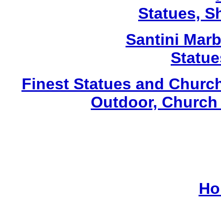
Statues, Sh
Santini Marbl
Statue
Finest Statues and Church
Outdoor, Church 
Ho