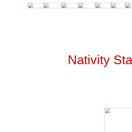
Nativity St