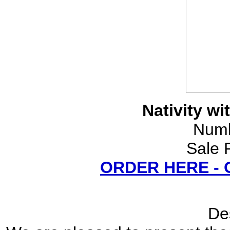
Nativity wi
Numb
Sale 
ORDER HERE -
Des