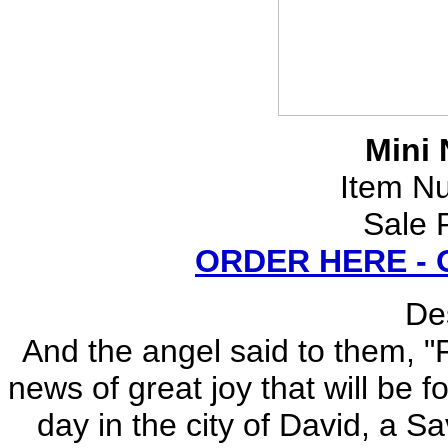
Mini 
Item N
Sale 
ORDER HERE -
Des
And the angel said to them, "F
news of great joy that will be f
day in the city of David, a Sa