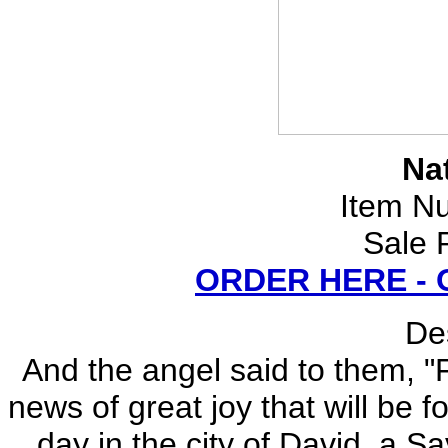
Nat
Item N
Sale 
ORDER HERE -
Des
And the angel said to them, "F
news of great joy that will be f
day in the city of David, a Sa