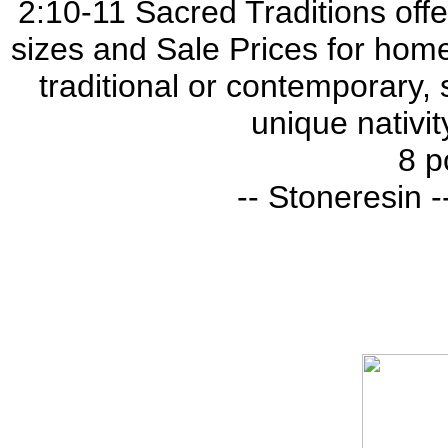
2:10-11 Sacred Traditions offer
sizes and Sale Prices for home
traditional or contemporary, 
unique nativit
8 p
-- Stoneresin --