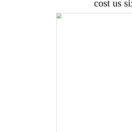
cost us si