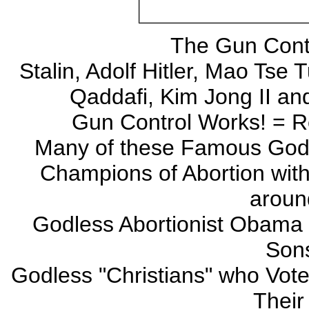
The Gun Contr
Stalin, Adolf Hitler, Mao Tse 
Qaddafi, Kim Jong II a
Gun Control Works! = Re
Many of these Famous Godl
Champions of Abortion with f
aroun
Godless Abortionist Obama 
Sons
Godless "Christians" who Vot
Their