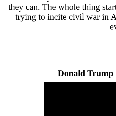
they can. The whole thing st
trying to incite civil war in
e
Donald Trump 