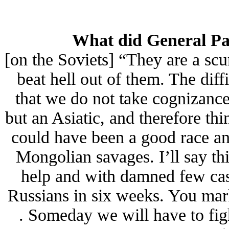
What did General Pat
[on the Soviets] “They are a sc
beat hell out of them. The diff
that we do not take cognizance 
but an Asiatic, and therefore t
could have been a good race an
Mongolian savages. I’ll say thi
help and with damned few casua
Russians in six weeks. You mar
. Someday we will have to figh