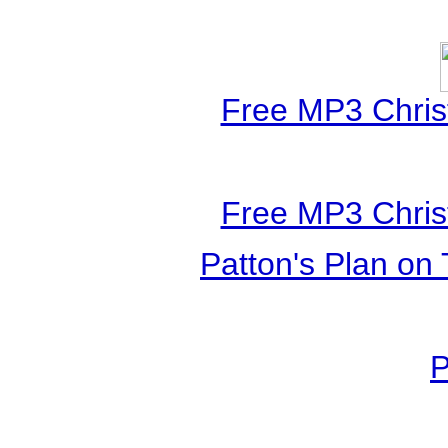
Free MP3 Chris
Free MP3 Chris
Patton's Plan on 
P