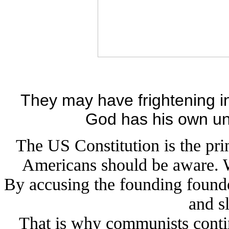
They may have frightening in
God has his own uni
The US Constitution is the pri
Americans should be aware. W
By accusing the founding founde
and s
That is why communists contin