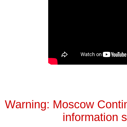
Warning: Moscow Continu
information s