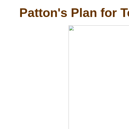
Patton's Plan for 