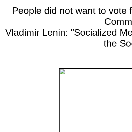
People did not want to vote
Commu
Vladimir Lenin: "Socialized Me
the Soc