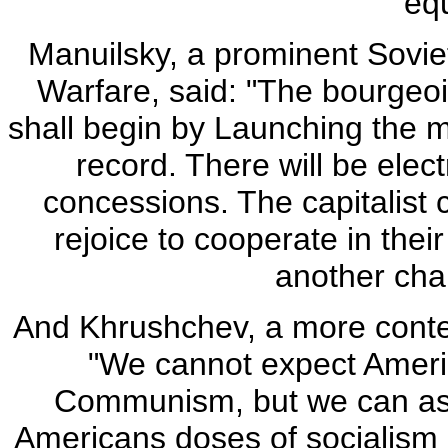
equ
Manuilsky, a prominent Soviet 
Warfare, said: "The bourgeois
shall begin by Launching the
record. There will be elec
concessions. The capitalist 
rejoice to cooperate in thei
another chan
And Khrushchev, a more contem
"We cannot expect Americ
Communism, but we can assis
Americans doses of socialism u