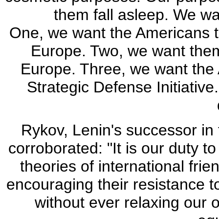
them fall asleep. We wa
One, we want the Americans t
Europe. Two, we want them
Europe. Three, we want the 
Strategic Defense Initiative
Rykov, Lenin's successor in
corroborated: "It is our duty t
theories of international fri
encouraging their resistance to
without ever relaxing our o