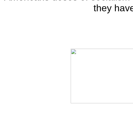
they hav