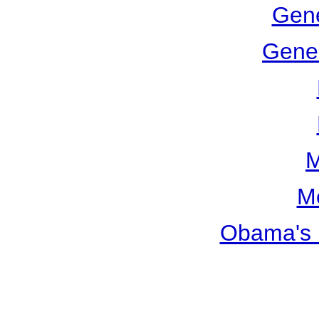
Gene
Gener
M
M
Obama's 