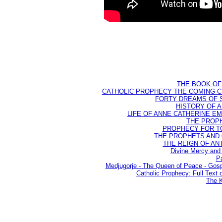
THE BOOK OF D
CATHOLIC PROPHECY THE COMING CH
FORTY DREAMS OF ST
HISTORY OF AN
LIFE OF ANNE CATHERINE EMME
THE PROPH
PROPHECY FOR TODA
THE PROPHETS AND OU
THE REIGN OF ANTIC
Divine Mercy and 
Pa
Medjugorje - The Queen of Peace - Go
Catholic Prophecy: Full Text 
The K