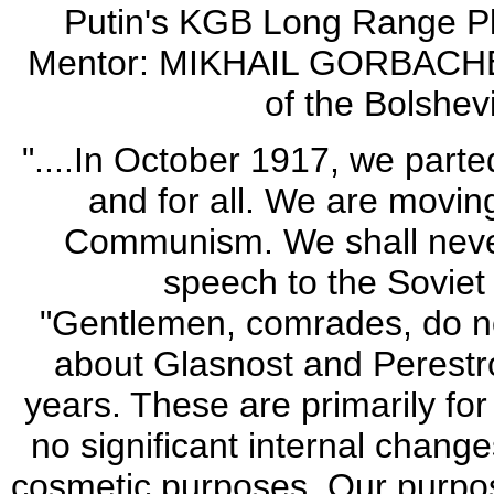
Putin's KGB Long Range P
Mentor: MIKHAIL GORBACHEV'
of the Bolshev
"....In October 1917, we parted
and for all. We are movin
Communism. We shall never 
speech to the Soviet
"Gentlemen, comrades, do no
about Glasnost and Perestr
years. These are primarily fo
no significant internal change
cosmetic purposes. Our purpos