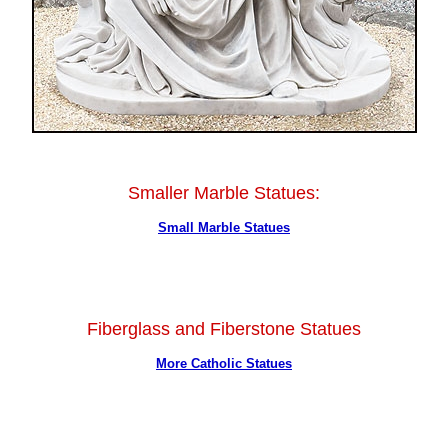
Smaller Marble Statues:
Small Marble Statues
Fiberglass and Fiberstone Statues
More Catholic Statues