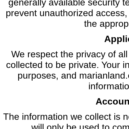
generally available security 
prevent unauthorized access,
the appropr
Appli
We respect the privacy of all
collected to be private. Your in
purposes, and marianland.co
informatio
Accoun
The information we collect is no
will only be used to co