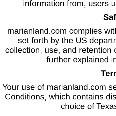
information from, users u
Sa
marianland.com complies wit
set forth by the US depar
collection, use, and retention
further explained i
Ter
Your use of marianland.com se
Conditions, which contains disc
choice of Texas