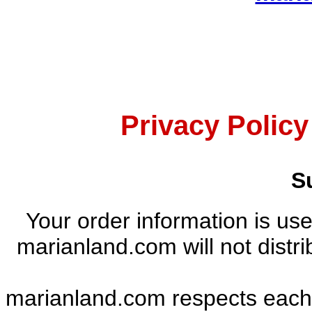
Privacy Polic
S
Your order information is use
marianland.com will not distri
marianland.com respects each in