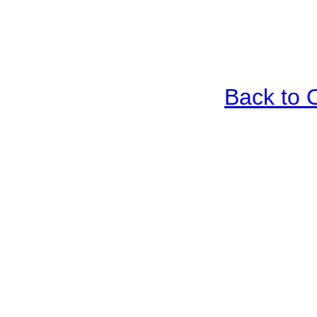
Back to 