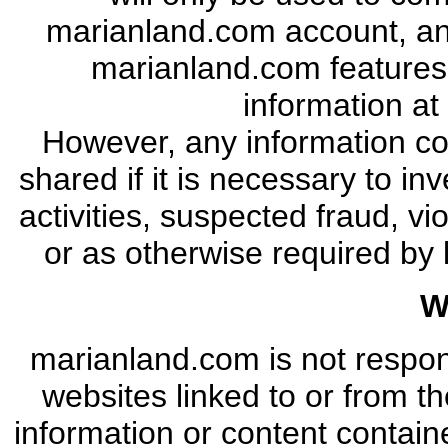
marianland.com account, an
marianland.com features
information at
However, any information c
shared if it is necessary to in
activities, suspected fraud, v
or as otherwise required by 
W
marianland.com is not respon
websites linked to or from t
information or content contain