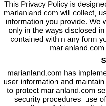
This Privacy Policy is designe
marianland.com will collect, 
information you provide. We wi
only in the ways disclosed in
contained within any form y
marianland.co
S
marianland.com has implemen
user information and maintain
to protect marianland.com ser
security procedures, use of