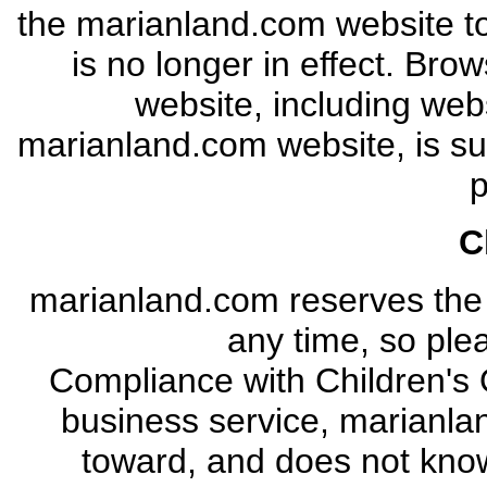
the marianland.com website to
is no longer in effect. Bro
website, including webs
marianland.com website, is sub
p
C
marianland.com reserves the ri
any time, so plea
Compliance with Children's O
business service, marianlan
toward, and does not know