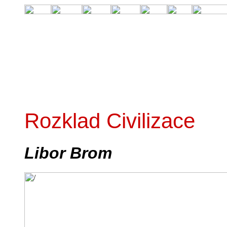
Rozklad Civilizace
Libor Brom