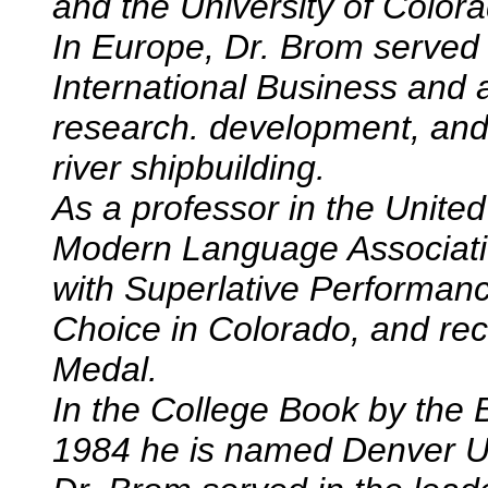
and the University of Color
In Europe, Dr. Brom served
International Business and a
research. development, and
river shipbuilding.
As a professor in the Unite
Modern Language Associati
with Superlative Performa
Choice in Colorado, and re
Medal.
In the College Book by the 
1984 he is named Denver Uni