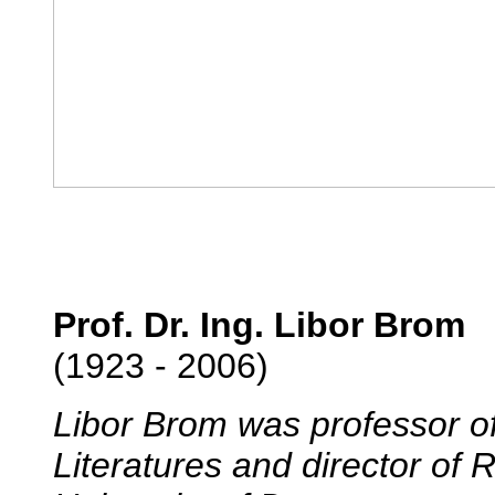
Prof. Dr. Ing. Libor Brom
(1923 - 2006)
Libor Brom was professor 
Literatures and director of 