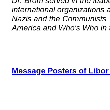
Dr. Brom served in the lead
international organizations
Nazis and the Communists. 
America and Who's Who in 
Message Posters of Libo