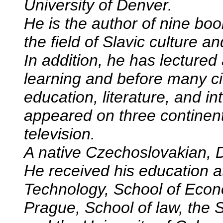
University of Denver.
He is the author of nine boo
the field of Slavic culture and
In addition, he has lectured
learning and before many ci
education, literature, and in
appeared on three continent
television.
A native Czechoslovakian, 
He received his education at
Technology, School of Econo
Prague, School of law, the 