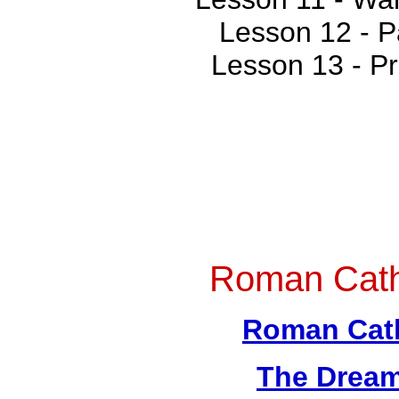
Lesson 12 - P
Lesson 13 - P
Roman Cath
Roman Cath
The Dream