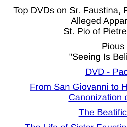
Top DVDs on Sr. Faustina, 
Alleged Appar
St. Pio of Pietr
Pious 
"Seeing Is Bel
DVD - Pad
From San Giovanni to 
Canonization o
The Beatific