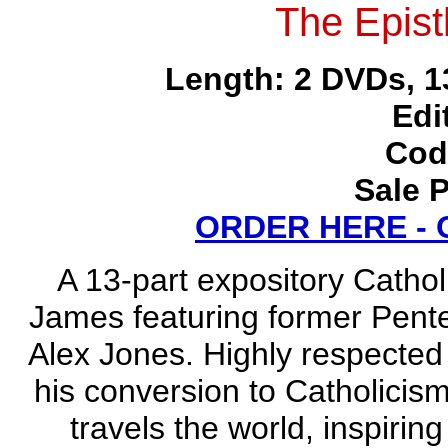
The Epist
Length: 2 DVDs, 1
Edi
Cod
Sale P
ORDER HERE -
A 13-part expository Catholi
James featuring former Pente
Alex Jones. Highly respected
his conversion to Catholici
travels the world, inspiring