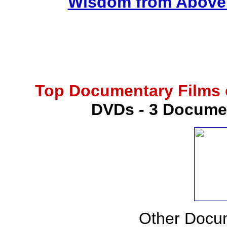
Wisdom from Above -
Top Documentary Films o
DVDs - 3 Docume
Other Docu