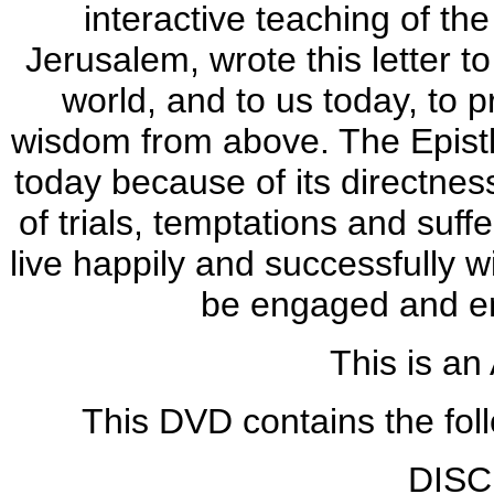
interactive teaching of the
Jerusalem, wrote this letter t
world, and to us today, to p
wisdom from above. The Epistle
today because of its directness,
of trials, temptations and suf
live happily and successfully wi
be engaged and enl
This is an
This DVD contains the fol
DISC