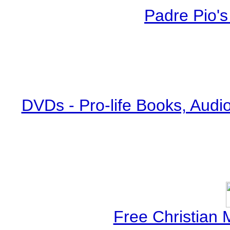
Padre Pio's
DVDs - Pro-life Books, Audi
Free Christian