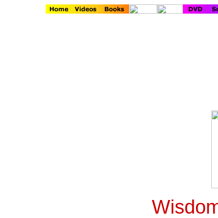
Wisdom