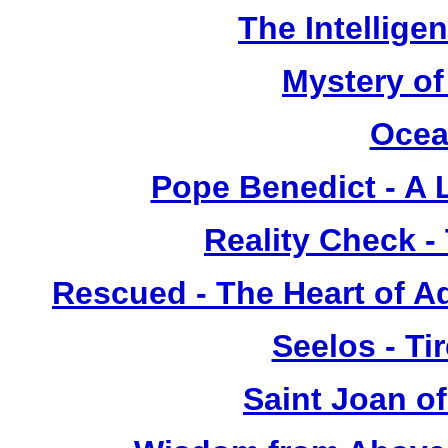
The Intellige
Mystery of
Ocea
Pope Benedict - A L
Reality Check -
Rescued - The Heart of A
Seelos - Ti
Saint Joan of