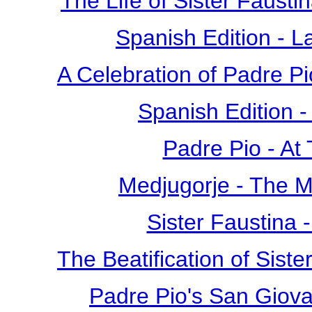
The Life of Sister Fausti
Spanish Edition - L
A Celebration of Padre Pi
Spanish Edition 
Padre Pio - At
Medjugorje - The 
Sister Faustina 
The Beatification of Siste
Padre Pio's San Giova