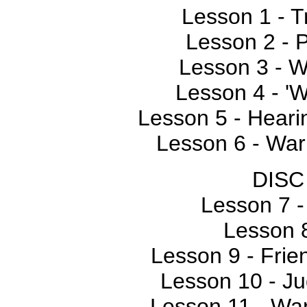
Lesson 1 - T
Lesson 2 - 
Lesson 3 - 
Lesson 4 - '
Lesson 5 - Hear
Lesson 6 - Warn
DISC
Lesson 7 -
Lesson 
Lesson 9 - Frie
Lesson 10 - Ju
Lesson 11 - War